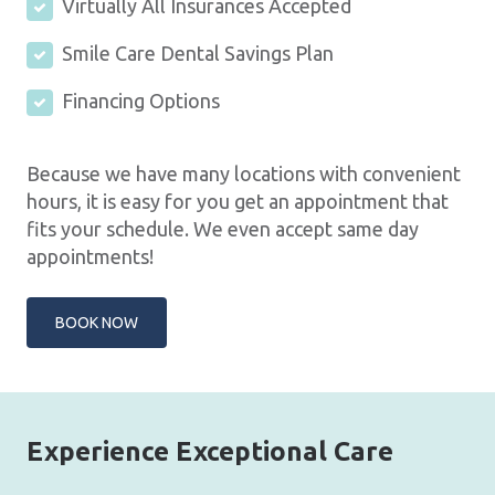
Virtually All Insurances Accepted
Smile Care Dental Savings Plan
Financing Options
Because we have many locations with convenient
hours, it is easy for you get an appointment that
fits your schedule. We even accept same day
appointments!
BOOK NOW
Experience Exceptional Care