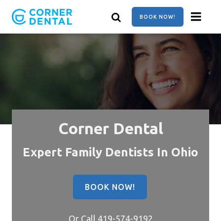
Skip
to
BOOK NOW!
main
content
Corner Dental
Expert Family Dentists In Ohio
BOOK NOW!
Or Call
419-574-9192