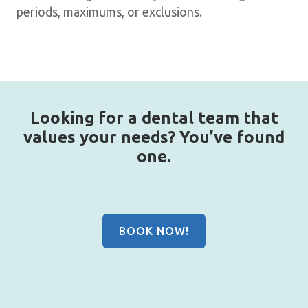
periods, maximums, or exclusions.
Looking for a dental team that
values your needs? You’ve found
one.
BOOK NOW!