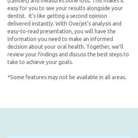
(cavities) and measures bone loss. This makes it
easy for you to see your results alongside your
dentist. It’s like getting a second opinion
delivered instantly. With Overjet’s analysis and
easy-to-read presentation, you will have the
information you need to make an informed
decision about your oral health. Together, we’ll
review your findings and discuss the best steps to
take to achieve your goals.
*Some features may not be available in all areas.