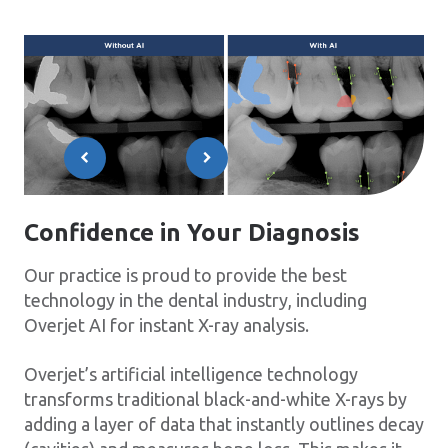
Confidence in Your Diagnosis
Our practice is proud to provide the best
technology in the dental industry, including
Overjet AI for instant X-ray analysis.
Overjet’s artificial intelligence technology
transforms traditional black-and-white X-rays by
adding a layer of data that instantly outlines decay