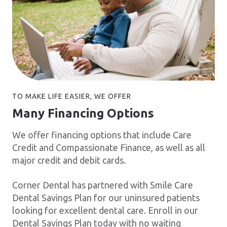
TO MAKE LIFE EASIER, WE OFFER
Many Financing Options
We offer financing options that include Care
Credit and Compassionate Finance, as well as all
major credit and debit cards.
Corner Dental has partnered with Smile Care
Dental Savings Plan for our uninsured patients
looking for excellent dental care. Enroll in our
Dental Savings Plan today with no waiting