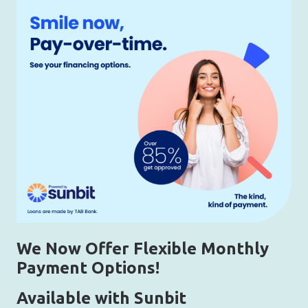
We Now Offer Flexible Monthly
Payment Options!
Available with Sunbit