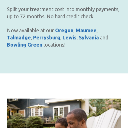
Split your treatment cost into monthly payments,
up to 72 months. No hard credit check!
Now available at our
Oregon
,
Maumee
,
Talmadge
,
Perrysburg
,
Lewis
,
Sylvania
and
Bowling Green
locations!