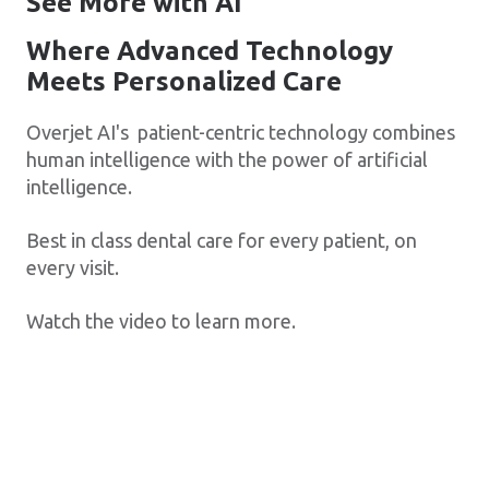
See More with AI
Where Advanced Technology
Meets Personalized Care
Overjet AI's patient-centric technology combines
human intelligence with the power of artificial
intelligence.
Best in class dental care for every patient, on
every visit.
Watch the video to learn more.