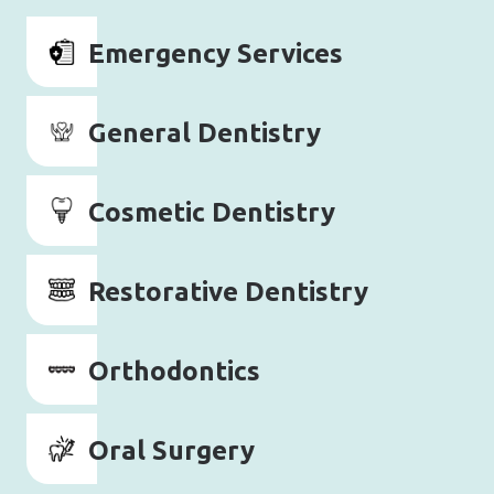
Emergency Services
General Dentistry
Cosmetic Dentistry
Restorative Dentistry
Orthodontics
Oral Surgery