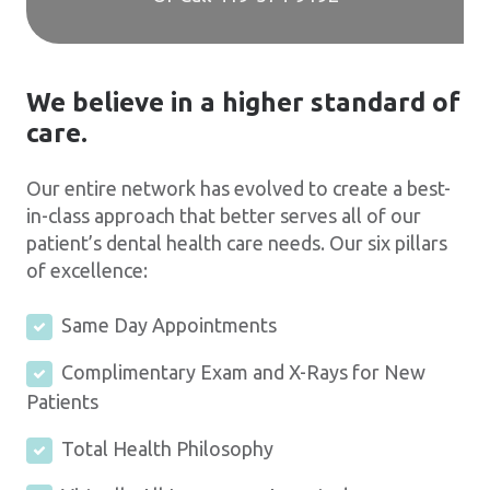
We believe in a higher standard of
care.
Our entire network has evolved to create a best-
in-class approach that better serves all of our
patient’s dental health care needs. Our six pillars
of excellence:
Same Day Appointments
Complimentary Exam and X-Rays for New
Patients
Total Health Philosophy