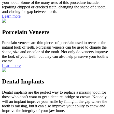
your tooth. Some of the many uses of this procedure include;
repairing chipped or cracked teeth, changing the shape of a tooth,
and closing the gap between teeth.
Learn more
Porcelain Veneers
Porcelain veneers are thin pieces of porcelain used to recreate the
natural look of teeth. Porcelain veneers can be used to change the
shape, size and or color of the tooth. Not only do veneers improve
the look of your teeth, but they can also help preserve your tooth’s
enamel.
Learn more
Dental Implants
Dental implants are the perfect way to replace a missing tooth for
those who don’t want to get a denture, bridge or crown. Not only
will an implant improve your smile by filling in the gap where the
tooth is missing, but it can also improve your ability to chew and
improve the integrity of your jaw bone.