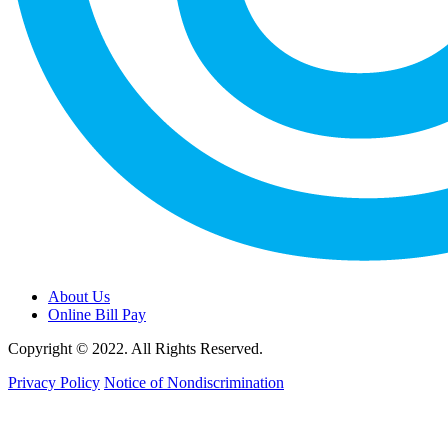
About Us
Online Bill Pay
Copyright © 2022. All Rights Reserved.
Privacy Policy
Notice of Nondiscrimination