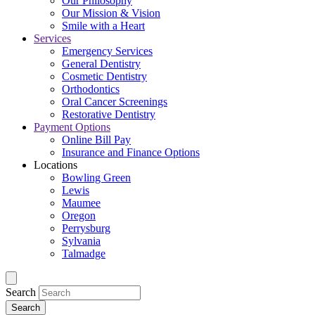
Our Philosophy
Our Mission & Vision
Smile with a Heart
Services
Emergency Services
General Dentistry
Cosmetic Dentistry
Orthodontics
Oral Cancer Screenings
Restorative Dentistry
Payment Options
Online Bill Pay
Insurance and Finance Options
Locations
Bowling Green
Lewis
Maumee
Oregon
Perrysburg
Sylvania
Talmadge
Search