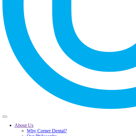
About Us
Why Corner Dental?