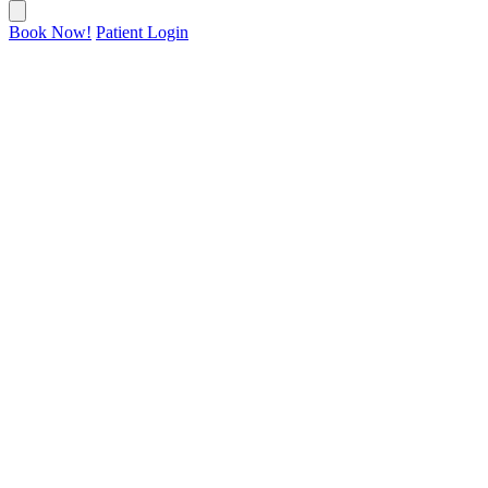
Book Now!
Patient Login