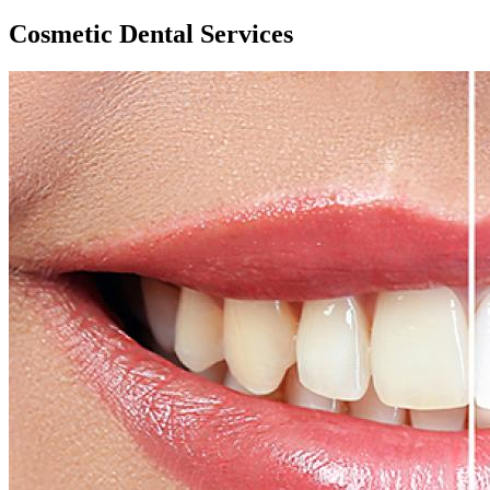
Cosmetic Dental Services