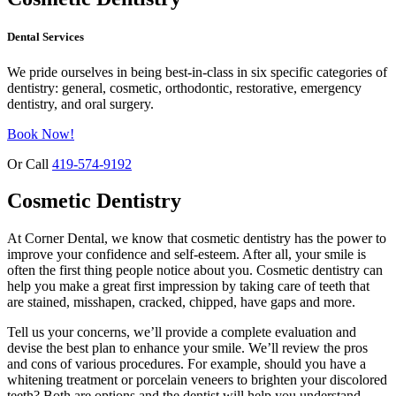
Dental Services
We pride ourselves in being best-in-class in six specific categories of
dentistry: general, cosmetic, orthodontic, restorative, emergency
dentistry, and oral surgery.
Book Now!
Or Call
419-574-9192
Cosmetic Dentistry
At Corner Dental, we know that cosmetic dentistry has the power to
improve your confidence and self-esteem. After all, your smile is
often the first thing people notice about you. Cosmetic dentistry can
help you make a great first impression by taking care of teeth that
are stained, misshapen, cracked, chipped, have gaps and more.
Tell us your concerns, we’ll provide a complete evaluation and
devise the best plan to enhance your smile. We’ll review the pros
and cons of various procedures. For example, should you have a
whitening treatment or porcelain veneers to brighten your discolored
teeth? Both are options and the dentist will help you understand