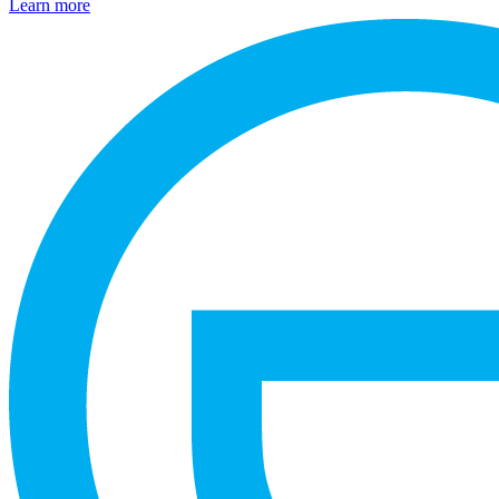
Learn more