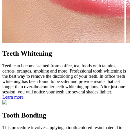
Teeth Whitening
Teeth can become stained from coffee, tea, foods with tannins,
carrots, oranges, smoking and more. Professional tooth whitening is
the best way to remove the discoloring of your teeth. In-office teeth
whitening has been found to be safer and provide results that last
longer than over-the-counter teeth whitening options. After just one
session, you will notice your teeth are several shades lighter.
Learn more
Tooth Bonding
This procedure involves applying a tooth-colored resin material to