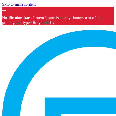
Skip to main content
Notification bar
-
Lorem Ipsum
is simply dummy text of the
printing and typesetting industry.