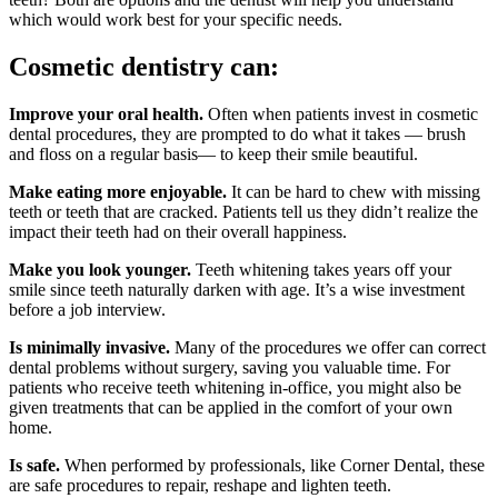
which would work best for your specific needs.
Cosmetic dentistry can:
Improve your oral health.
Often when patients invest in cosmetic
dental procedures, they are prompted to do what it takes — brush
and floss on a regular basis— to keep their smile beautiful.
Make eating more enjoyable.
It can be hard to chew with missing
teeth or teeth that are cracked. Patients tell us they didn’t realize the
impact their teeth had on their overall happiness.
Make you look younger.
Teeth whitening takes years off your
smile since teeth naturally darken with age. It’s a wise investment
before a job interview.
Is minimally invasive.
Many of the procedures we offer can correct
dental problems without surgery, saving you valuable time. For
patients who receive teeth whitening in-office, you might also be
given treatments that can be applied in the comfort of your own
home.
Is safe.
When performed by professionals, like Corner Dental, these
are safe procedures to repair, reshape and lighten teeth.