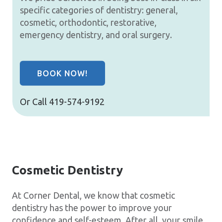
specific categories of dentistry: general,
cosmetic, orthodontic, restorative,
emergency dentistry, and oral surgery.
BOOK NOW!
Or Call
419-574-9192
Cosmetic Dentistry
At Corner Dental, we know that cosmetic
dentistry has the power to improve your
confidence and self-esteem. After all, your smile