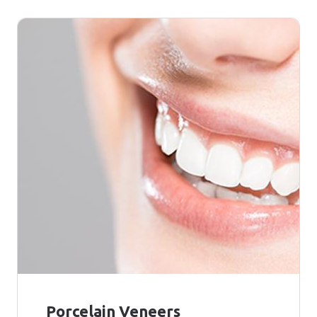
Porcelain Veneers