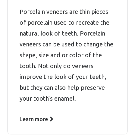
Porcelain veneers are thin pieces
of porcelain used to recreate the
natural look of teeth. Porcelain
veneers can be used to change the
shape, size and or color of the
tooth. Not only do veneers
improve the look of your teeth,
but they can also help preserve
your tooth’s enamel.
Learn more