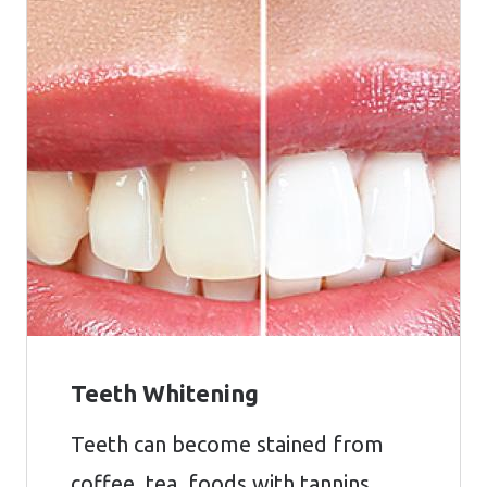
Teeth Whitening
Teeth can become stained from
coffee, tea, foods with tannins,