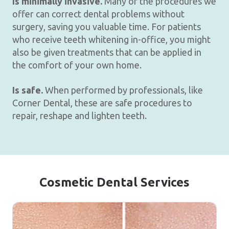
Is minimally invasive.
Many of the procedures we
offer can correct dental problems without
surgery, saving you valuable time. For patients
who receive teeth whitening in-office, you might
also be given treatments that can be applied in
the comfort of your own home.
Is safe.
When performed by professionals, like
Corner Dental, these are safe procedures to
repair, reshape and lighten teeth.
Cosmetic Dental Services