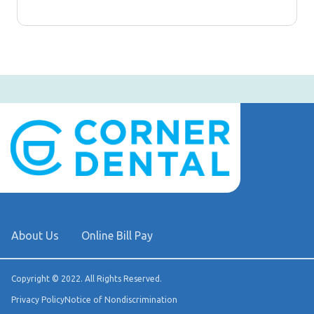
About Us
Online Bill Pay
Copyright © 2022. All Rights Reserved.
Privacy Policy
Notice of Nondiscrimination