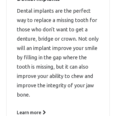
Dental implants are the perfect
way to replace a missing tooth for
those who don’t want to get a
denture, bridge or crown. Not only
will an implant improve your smile
by filling in the gap where the
tooth is missing, but it can also
improve your ability to chew and
improve the integrity of your jaw
bone.
Learn more