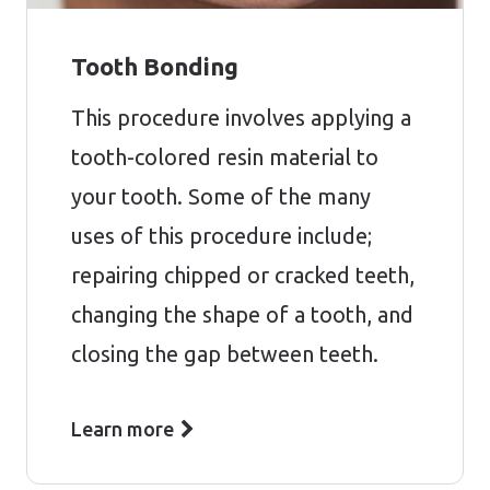
Tooth Bonding
This procedure involves applying a
tooth-colored resin material to
your tooth. Some of the many
uses of this procedure include;
repairing chipped or cracked teeth,
changing the shape of a tooth, and
closing the gap between teeth.
Learn more