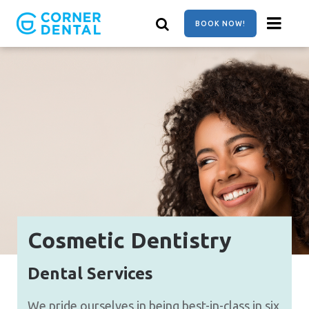
Skip
to
BOOK NOW!
main
content
Cosmetic Dentistry
Dental Services
We pride ourselves in being best-in-class in six