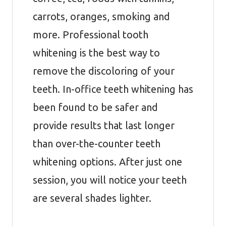
carrots, oranges, smoking and
more. Professional tooth
whitening is the best way to
remove the discoloring of your
teeth. In-office teeth whitening has
been found to be safer and
provide results that last longer
than over-the-counter teeth
whitening options. After just one
session, you will notice your teeth
are several shades lighter.