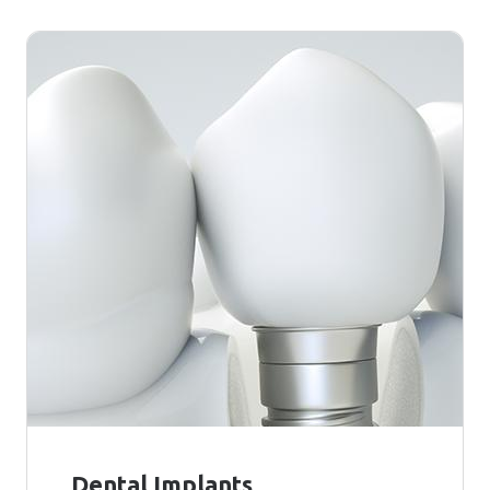
Dental Implants