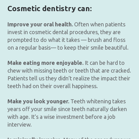
Cosmetic dentistry can:
Improve your oral health.
Often when patients
invest in cosmetic dental procedures, they are
prompted to do what it takes — brush and floss
on a regular basis— to keep their smile beautiful.
Make eating more enjoyable.
It can be hard to
chew with missing teeth or teeth that are cracked.
Patients tell us they didn’t realize the impact their
teeth had on their overall happiness.
Make you look younger.
Teeth whitening takes
years off your smile since teeth naturally darken
with age. It’s a wise investment before a job
interview.