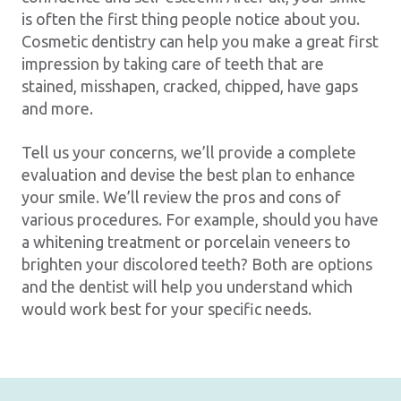
is often the first thing people notice about you.
Cosmetic dentistry can help you make a great first
impression by taking care of teeth that are
stained, misshapen, cracked, chipped, have gaps
and more.
Tell us your concerns, we’ll provide a complete
evaluation and devise the best plan to enhance
your smile. We’ll review the pros and cons of
various procedures. For example, should you have
a whitening treatment or porcelain veneers to
brighten your discolored teeth? Both are options
and the dentist will help you understand which
would work best for your specific needs.