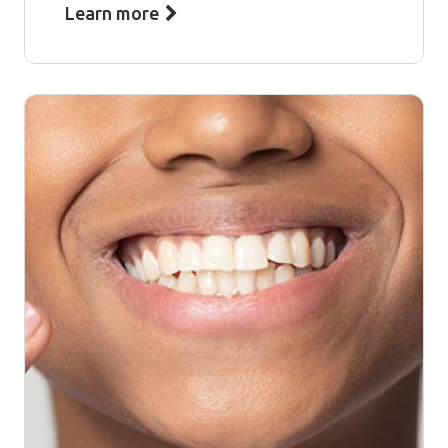
Learn more