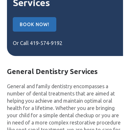
Services
BOOK NOW!
Or Call
419-574-9192
General Dentistry Services
General and family dentistry encompasses a
number of dental treatments that are aimed at
helping you achieve and maintain optimal oral
health for a lifetime. Whether you are bringing
your child for a simple dental checkup or you are
in need of a more complex restorative procedure
like root canal treatment, we are here to care for