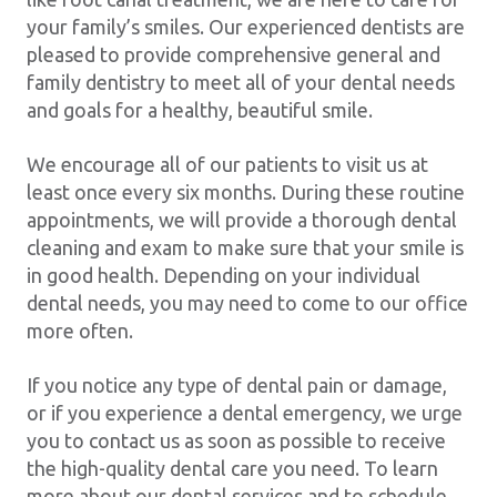
your family’s smiles. Our experienced dentists are
pleased to provide comprehensive general and
family dentistry to meet all of your dental needs
and goals for a healthy, beautiful smile.
We encourage all of our patients to visit us at
least once every six months. During these routine
appointments, we will provide a thorough dental
cleaning and exam to make sure that your smile is
in good health. Depending on your individual
dental needs, you may need to come to our office
more often.
If you notice any type of dental pain or damage,
or if you experience a dental emergency, we urge
you to contact us as soon as possible to receive
the high-quality dental care you need. To learn
more about our dental services and to schedule