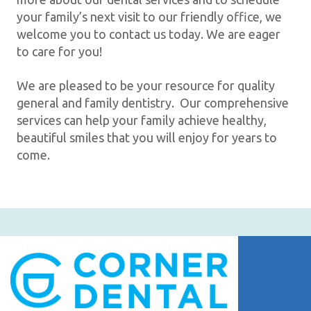
your family’s next visit to our friendly office, we
welcome you to contact us today. We are eager
to care for you!
We are pleased to be your resource for quality
general and family dentistry. Our comprehensive
services can help your family achieve healthy,
beautiful smiles that you will enjoy for years to
come.