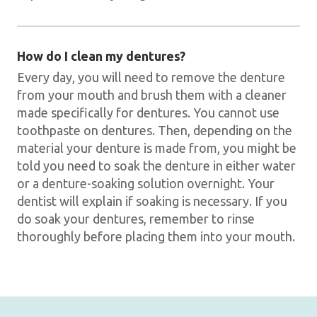
How do I clean my dentures?
Every day, you will need to remove the denture
from your mouth and brush them with a cleaner
made specifically for dentures. You cannot use
toothpaste on dentures. Then, depending on the
material your denture is made from, you might be
told you need to soak the denture in either water
or a denture-soaking solution overnight. Your
dentist will explain if soaking is necessary. If you
do soak your dentures, remember to rinse
thoroughly before placing them into your mouth.