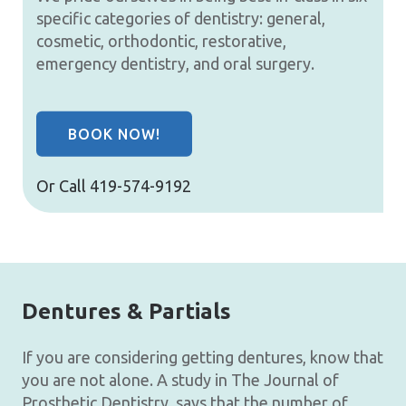
specific categories of dentistry: general,
cosmetic, orthodontic, restorative,
emergency dentistry, and oral surgery.
BOOK NOW!
Or Call
419-574-9192
Dentures & Partials
If you are considering getting dentures, know that
you are not alone. A study in The Journal of
Prosthetic Dentistry, says that the number of