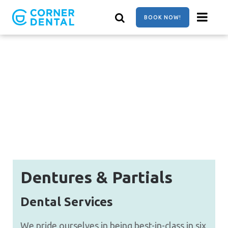
Skip
to
BOOK NOW!
main
content
Dentures & Partials
Dental Services
We pride ourselves in being best-in-class in six