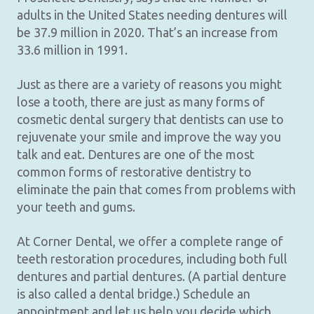
adults in the United States needing dentures will
be 37.9 million in 2020. That’s an increase from
33.6 million in 1991.
Just as there are a variety of reasons you might
lose a tooth, there are just as many forms of
cosmetic dental surgery that dentists can use to
rejuvenate your smile and improve the way you
talk and eat. Dentures are one of the most
common forms of restorative dentistry to
eliminate the pain that comes from problems with
your teeth and gums.
At Corner Dental, we offer a complete range of
teeth restoration procedures, including both full
dentures and partial dentures. (A partial denture
is also called a dental bridge.) Schedule an
appointment and let us help you decide which