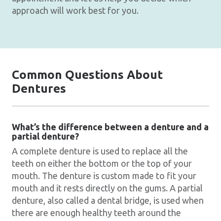
approach will work best for you.
Common Questions About
Dentures
What’s the difference between a denture and a
partial denture?
A complete denture is used to replace all the
teeth on either the bottom or the top of your
mouth. The denture is custom made to fit your
mouth and it rests directly on the gums. A partial
denture, also called a dental bridge, is used when
there are enough healthy teeth around the