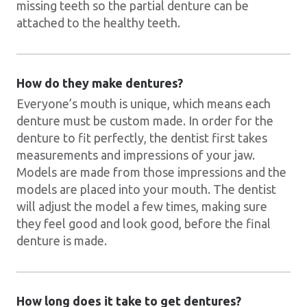
missing teeth so the partial denture can be
attached to the healthy teeth.
How do they make dentures?
Everyone’s mouth is unique, which means each
denture must be custom made. In order for the
denture to fit perfectly, the dentist first takes
measurements and impressions of your jaw.
Models are made from those impressions and the
models are placed into your mouth. The dentist
will adjust the model a few times, making sure
they feel good and look good, before the final
denture is made.
How long does it take to get dentures?