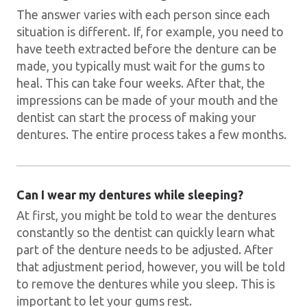
The answer varies with each person since each
situation is different. If, for example, you need to
have teeth extracted before the denture can be
made, you typically must wait for the gums to
heal. This can take four weeks. After that, the
impressions can be made of your mouth and the
dentist can start the process of making your
dentures. The entire process takes a few months.
Can I wear my dentures while sleeping?
At first, you might be told to wear the dentures
constantly so the dentist can quickly learn what
part of the denture needs to be adjusted. After
that adjustment period, however, you will be told
to remove the dentures while you sleep. This is
important to let your gums rest.